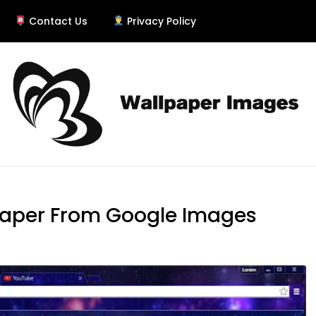
Contact Us
Privacy Policy
er
paper From Google Images