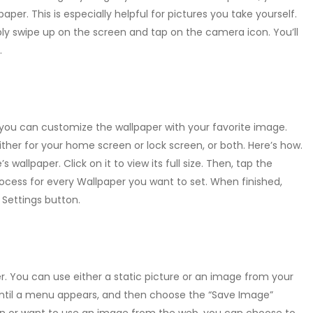
paper. This is especially helpful for pictures you take yourself.
ly swipe up on the screen and tap on the camera icon. You’ll
.
e, you can customize the wallpaper with your favorite image.
either for your home screen or lock screen, or both. Here’s how.
s wallpaper. Click on it to view its full size. Then, tap the
ocess for every Wallpaper you want to set. When finished,
Settings button.
r. You can use either a static picture or an image from your
until a menu appears, and then choose the “Save Image”