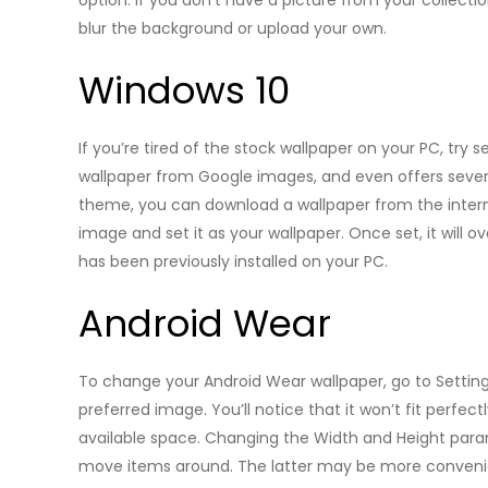
option. If you don’t have a picture from your collec
blur the background or upload your own.
Windows 10
If you’re tired of the stock wallpaper on your PC, try
wallpaper from Google images, and even offers several
theme, you can download a wallpaper from the internet.
image and set it as your wallpaper. Once set, it will o
has been previously installed on your PC.
Android Wear
To change your Android Wear wallpaper, go to Setting
preferred image. You’ll notice that it won’t fit perfec
available space. Changing the Width and Height para
move items around. The latter may be more convenien