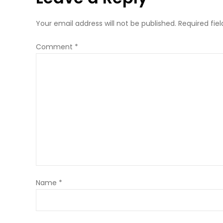
Your email address will not be published.
Required fie
Comment
*
Name
*