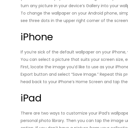
turn any picture in your device’s Gallery into your wall
To change the wallpaper on your Android phone, simp
see three dots in the upper right corner of the screen
iPhone
If you’re sick of the default wallpaper on your iPhon
You can select a picture that suits your screen size, 
First, locate the image you’d like to use as your iPhone’
Export button and select “Save Image.” Repeat this pr
head back to your iPhone’s Home Screen and tap the 
iPad
There are two ways to customize your iPad’s wallpape
personal photo library. Then you can tap the image 