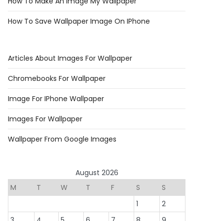
How To Make An Image My Wallpaper
How To Save Wallpaper Image On IPhone
Articles About Images For Wallpaper
Chromebooks For Wallpaper
Image For IPhone Wallpaper
Images For Wallpaper
Wallpaper From Google Images
August 2026
M
T
W
T
F
S
S
1
2
3
4
5
6
7
8
9