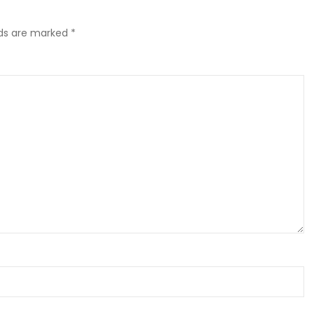
lds are marked
*