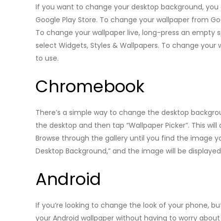
If you want to change your desktop background, you
Google Play Store. To change your wallpaper from Goo
To change your wallpaper live, long-press an empty 
select Widgets, Styles & Wallpapers. To change your 
to use.
Chromebook
There’s a simple way to change the desktop backgro
the desktop and then tap “Wallpaper Picker”. This wil
Browse through the gallery until you find the image y
Desktop Background,” and the image will be displaye
Android
If you’re looking to change the look of your phone, 
your Android wallpaper without having to worry abou