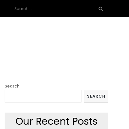
Search
for:
Search
SEARCH
Our Recent Posts