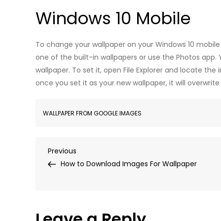
Windows 10 Mobile
To change your wallpaper on your Windows 10 mobile 
one of the built-in wallpapers or use the Photos app
wallpaper. To set it, open File Explorer and locate th
once you set it as your new wallpaper, it will overwrit
WALLPAPER FROM GOOGLE IMAGES
Post
Previous
Previous
Post
How to Download Images For Wallpaper
navigation
Leave a Reply