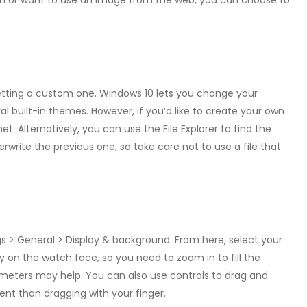
tion or want to use an image from the web, you can choose to
 setting a custom one. Windows 10 lets you change your
 built-in themes. However, if you’d like to create your own
 Alternatively, you can use the File Explorer to find the
verwrite the previous one, so take care not to use a file that
s > General > Display & background. From here, select your
tly on the watch face, so you need to zoom in to fill the
meters may help. You can also use controls to drag and
t than dragging with your finger.