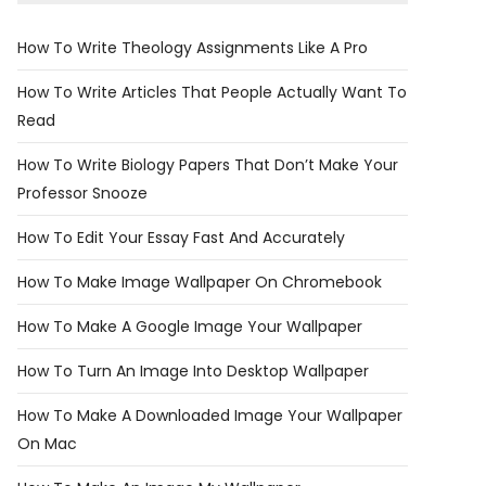
How To Write Theology Assignments Like A Pro
How To Write Articles That People Actually Want To
Read
How To Write Biology Papers That Don’t Make Your
Professor Snooze
How To Edit Your Essay Fast And Accurately
How To Make Image Wallpaper On Chromebook
How To Make A Google Image Your Wallpaper
How To Turn An Image Into Desktop Wallpaper
How To Make A Downloaded Image Your Wallpaper
On Mac