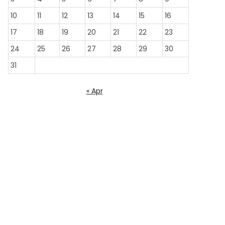
10
11
12
13
14
15
16
17
18
19
20
21
22
23
24
25
26
27
28
29
30
31
« Apr