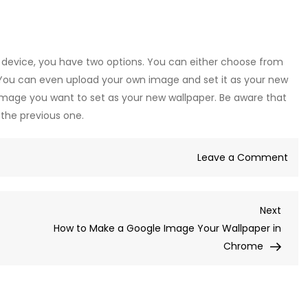
device, you have two options. You can either choose from
. You can even upload your own image and set it as your new
e image you want to set as your new wallpaper. Be aware that
e the previous one.
on
Leave a Comment
How
to
Next
Next
Cha
Post
How to Make a Google Image Your Wallpaper in
You
Chrome
Wal
Fro
Goo
Ima