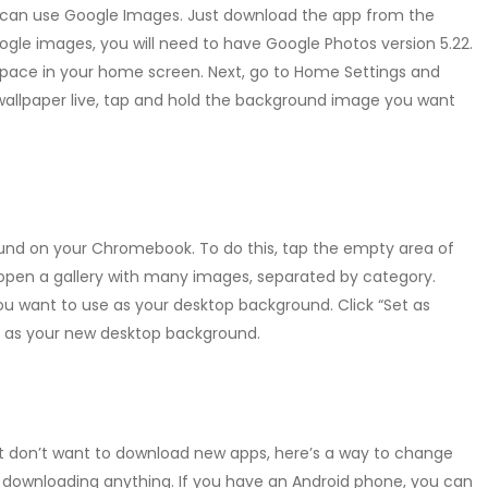
 can use Google Images. Just download the app from the
gle images, you will need to have Google Photos version 5.22.
space in your home screen. Next, go to Home Settings and
wallpaper live, tap and hold the background image you want
und on your Chromebook. To do this, tap the empty area of
l open a gallery with many images, separated by category.
ou want to use as your desktop background. Click “Set as
d as your new desktop background.
but don’t want to download new apps, here’s a way to change
t downloading anything. If you have an Android phone, you can