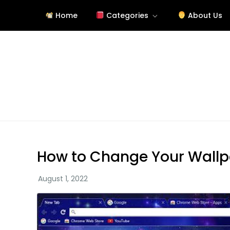
Skip
Home
Categories
About Us
to
content
Tutorials About Wallpap
free-wallpaper-images.com
How to Change Your Wall